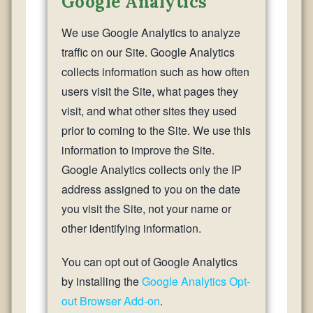
Google Analytics
We use Google Analytics to analyze
traffic on our Site. Google Analytics
collects information such as how often
users visit the Site, what pages they
visit, and what other sites they used
prior to coming to the Site. We use this
information to improve the Site.
Google Analytics collects only the IP
address assigned to you on the date
you visit the Site, not your name or
other identifying information.
You can opt out of Google Analytics
by installing the
Google Analytics Opt-
out Browser Add-on
.