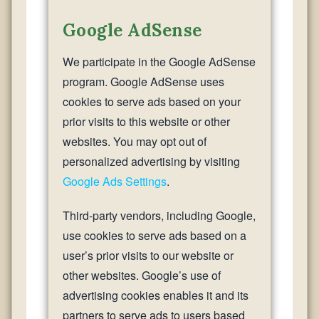
Google AdSense
We participate in the Google AdSense
program. Google AdSense uses
cookies to serve ads based on your
prior visits to this website or other
websites. You may opt out of
personalized advertising by visiting
Google Ads Settings
.
Third-party vendors, including Google,
use cookies to serve ads based on a
user’s prior visits to our website or
other websites. Google’s use of
advertising cookies enables it and its
partners to serve ads to users based