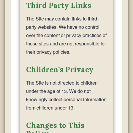
Third Party Links
The Site may contain links to third-
party websites. We have no control
over the content or privacy practices of
those sites and are not responsible for
their privacy policies.
Children’s Privacy
The Site is not directed to children
under the age of 13. We do not
knowingly collect personal information
from children under 13.
Changes to This