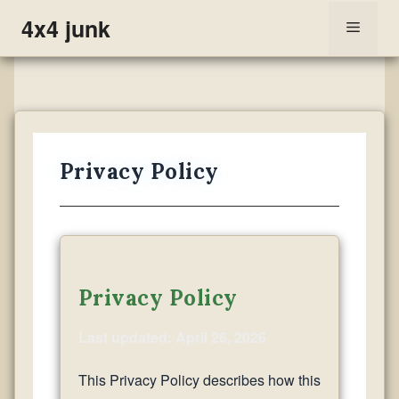
Skip
4x4 junk
Menu
to
content
Privacy Policy
Privacy Policy
Last updated: April 26, 2026
This Privacy Policy describes how this