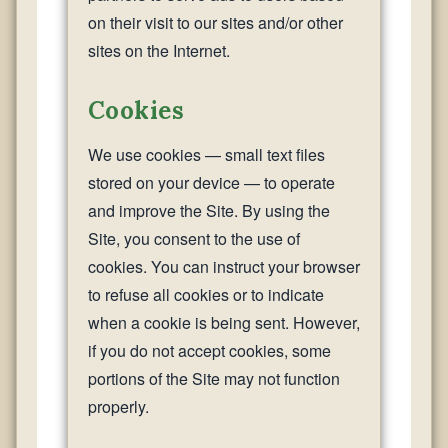
on their visit to our sites and/or other
sites on the Internet.
Cookies
We use cookies — small text files
stored on your device — to operate
and improve the Site. By using the
Site, you consent to the use of
cookies. You can instruct your browser
to refuse all cookies or to indicate
when a cookie is being sent. However,
if you do not accept cookies, some
portions of the Site may not function
properly.