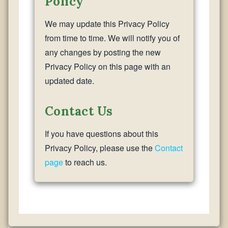
Policy
We may update this Privacy Policy
from time to time. We will notify you of
any changes by posting the new
Privacy Policy on this page with an
updated date.
Contact Us
If you have questions about this
Privacy Policy, please use the
Contact
page
to reach us.