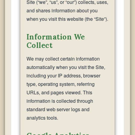
Site (“we”, “us”, or “our”) collects, uses,
and shares information about you
when you visit this website (the “Site”).
Information We
Collect
We may collect certain information
automatically when you visit the Site,
including your IP address, browser
type, operating system, referring
URLs, and pages viewed. This
information is collected through
standard web server logs and
analytics tools.